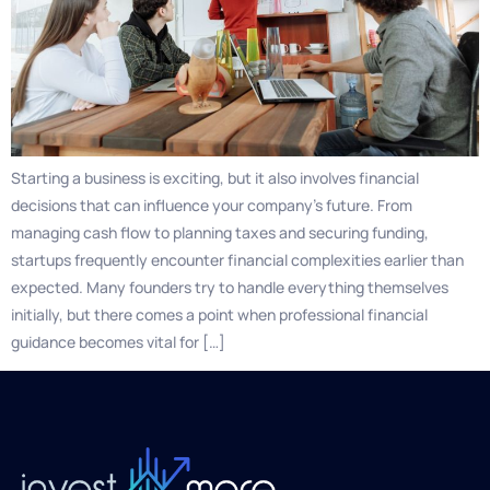
Starting a business is exciting, but it also involves financial
decisions that can influence your company’s future. From
managing cash flow to planning taxes and securing funding,
startups frequently encounter financial complexities earlier than
expected. Many founders try to handle everything themselves
initially, but there comes a point when professional financial
guidance becomes vital for […]