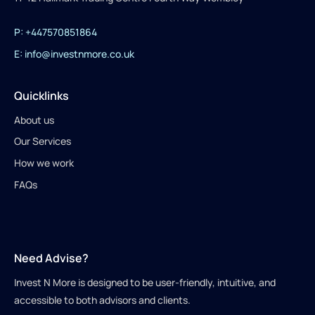
P: +447570851864
E: info@investnmore.co.uk
Quicklinks
About us
Our Services
How we work
FAQs
Need Advise?
Invest N More is designed to be user-friendly, intuitive, and
accessible to both advisors and clients.