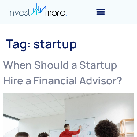
Tag:
startup
When Should a Startup
Hire a Financial Advisor?