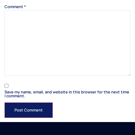
Comment
*
Save my name, email, and website in this browser for the next time
I comment.