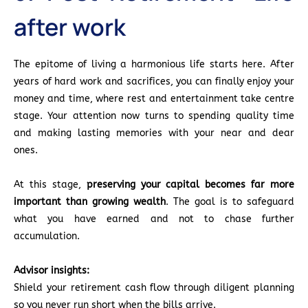
after work
The epitome of living a harmonious life starts here. After
years of hard work and sacrifices, you can finally enjoy your
money and time, where rest and entertainment take centre
stage. Your attention now turns to spending quality time
and making lasting memories with your near and dear
ones.
At this stage,
preserving your capital becomes far more
important than growing wealth
. The goal is to safeguard
what you have earned and not to chase further
accumulation.
Advisor insights:
Shield your retirement cash flow through diligent planning
so you never run short when the bills arrive.