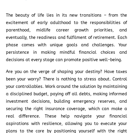
The beauty of life lies in its new transitions – from the
excitement of early adulthood to the responsibilities of
parenthood, midlife career growth priorities, and
eventually, the readiness and fulfilment of retirement. Each
phase comes with unique goals and challenges. Your
persistence in making mindful financial choices and
decisions at every stage can promote positive well-being.
Are you on the verge of shaping your destiny? Have taxes
been your worry? There is nothing to stress about. Control
your controllables. Work around the solution by maintaining
a disciplined budget, paying off all debts, making informed
investment decisions, building emergency reserves, and
securing the right insurance coverage, which can make a
real difference. These help navigate your financial
aspirations with resilience, allowing you to execute your
plans to the core by positioning yourself with the right