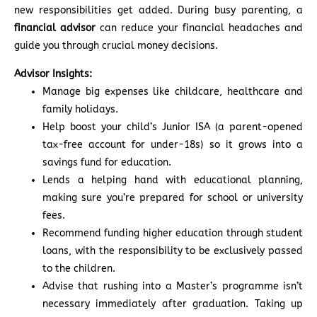
new responsibilities get added. During busy parenting, a
financial advisor
can reduce your financial headaches and
guide you through crucial money decisions.
Advisor Insights:
Manage big expenses like childcare, healthcare and
family holidays.
Help boost your child’s Junior ISA (a parent-opened
tax-free account for under-18s) so it grows into a
savings fund for education.
Lends a helping hand with educational planning,
making sure you’re prepared for school or university
fees.
Recommend funding higher education through student
loans, with the responsibility to be exclusively passed
to the children.
Advise that rushing into a Master’s programme isn’t
necessary immediately after graduation. Taking up