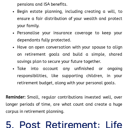
pensions and ISA benefits.
Begin estate planning, including creating a will, to
ensure a fair distribution of your wealth and protect
your family.
Personalise your insurance coverage to keep your
dependants fully protected.
Have an open conversation with your spouse to align
on retirement goals and build a simple, shared
savings plan to secure your future together.
Take into account any unfinished or ongoing
responsibilities, like supporting children, in your
retirement budget, along with your personal goals.
Reminder:
Small, regular contributions invested well, over
longer periods of time, are what count and create a huge
corpus in retirement planning.
5. Post Retirement: Life