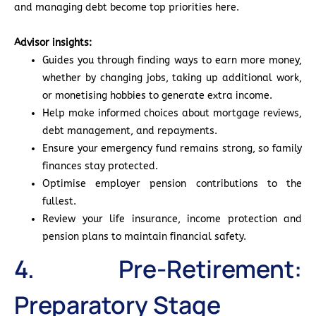
and managing debt become top priorities here.
Advisor insights:
Guides you through finding ways to earn more money,
whether by changing jobs, taking up additional work,
or monetising hobbies to generate extra income.
Help make informed choices about mortgage reviews,
debt management, and repayments.
Ensure your emergency fund remains strong, so family
finances stay protected.
Optimise employer pension contributions to the
fullest.
Review your life insurance, income protection and
pension plans to maintain financial safety.
4. Pre-Retirement:
Preparatory Stage