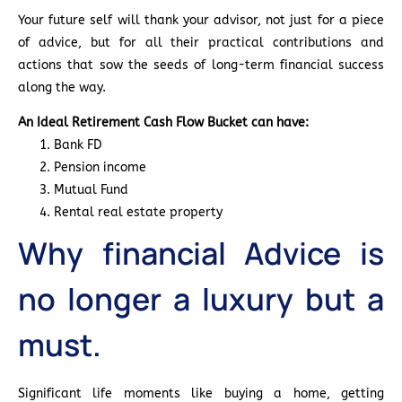
Your future self will thank your advisor, not just for a piece
of advice, but for all their practical contributions and
actions that sow the seeds of long-term financial success
along the way.
An Ideal Retirement Cash Flow Bucket can have:
Bank FD
Pension income
Mutual Fund
Rental real estate property
Why financial Advice is
no longer a luxury but a
must.
Significant life moments like buying a home, getting