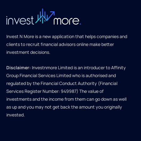
Invest N More is a new application that helps companies and
clients to recruit financial advisors online make better
investment decisions.
Disclaimer:
Investnmore Limited is an introducer to Affinity
Group Financial Services Limited who is authorised and
regulated by the Financial Conduct Authority (Financial
Services Register Number: 949987) The value of
investments and the income from them can go down as well
as up and you may not get back the amount you originally
invested.