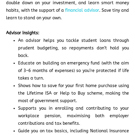
double down on your investment, and learn smart money
habits, with the support of a
financial advisor
. Save tiny and
learn to stand on your own.
Advisor Insights:
An advisor helps you tackle student loans through
prudent budgeting, so repayments don’t hold you
back.
Educate on building an emergency fund (with the aim
of 3–6 months of expenses) so you’re protected if life
takes a turn.
Shows how to save for your first home purchase using
the Lifetime ISA or Help to Buy scheme, making the
most of government support.
Supports you in enrolling and contributing to your
workplace pension, maximising both employer
contributions and tax benefits.
Guide you on tax basics, including National Insurance