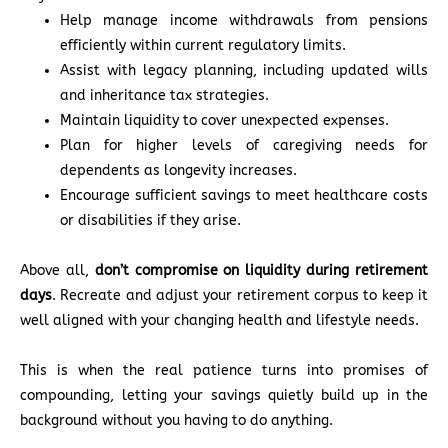
Help manage income withdrawals from pensions
efficiently within current regulatory limits.
Assist with legacy planning, including updated wills
and inheritance tax strategies.
Maintain liquidity to cover unexpected expenses.
Plan for higher levels of caregiving needs for
dependents as longevity increases.
Encourage sufficient savings to meet healthcare costs
or disabilities if they arise.
Above all,
don’t compromise on liquidity during retirement
days
. Recreate and adjust your retirement corpus to keep it
well aligned with your changing health and lifestyle needs.
This is when the real patience turns into promises of
compounding, letting your savings quietly build up in the
background without you having to do anything.