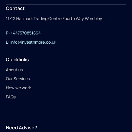
Contact
11-12 Hallmark Trading Centre Fourth Way Wembley
P: +447570851864
E: info@investnmore.co.uk
Quicklinks
About us
Our Services
How we work
FAQs
Need Advise?