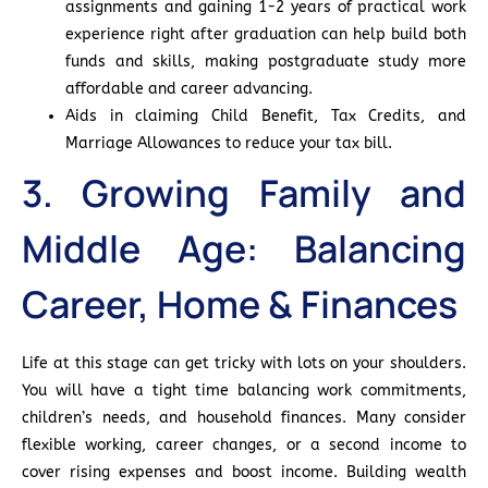
assignments and gaining 1-2 years of practical work
experience right after graduation can help build both
funds and skills, making postgraduate study more
affordable and career advancing.
Aids in claiming Child Benefit, Tax Credits, and
Marriage Allowances to reduce your tax bill.
3. Growing Family and
Middle Age: Balancing
Career, Home & Finances
Life at this stage can get tricky with lots on your shoulders.
You will have a tight time balancing work commitments,
children’s needs, and household finances. Many consider
flexible working, career changes, or a second income to
cover rising expenses and boost income. Building wealth