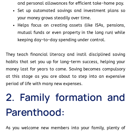
and personal allowances for efficient take-home pay.
Set up automated savings and investment plans so
your money grows steadily over time.
Helps focus on creating assets (like ISAs, pensions,
mutual funds or even property in the long run) while
keeping day-to-day spending under control.
They teach financial literacy and instil disciplined saving
habits that set you up for long-term success, helping your
money last for years to come. Saving becomes compulsory
at this stage as you are about to step into an expensive
period of life with many new expenses.
2. Family formation and
Parenthood:
As you welcome new members into your family, plenty of