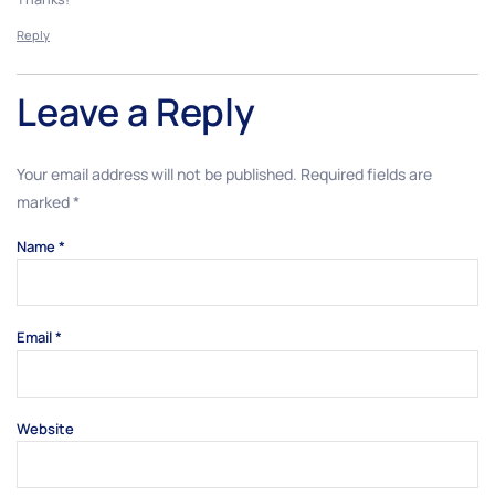
Reply
Leave a Reply
Your email address will not be published.
Required fields are
marked
*
Name
*
Email
*
Website