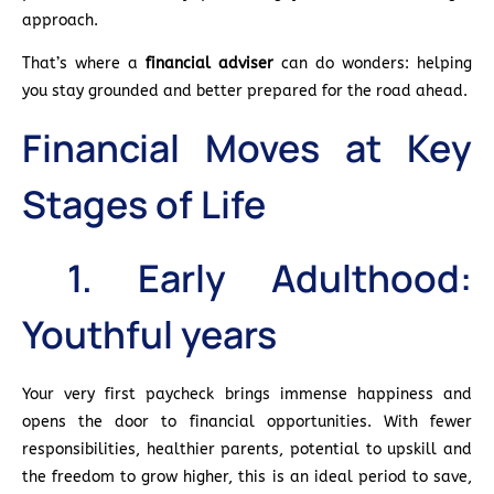
approach.
That’s where a
financial adviser
can do wonders: helping
you stay grounded and better prepared for the road ahead.
Financial Moves at Key
Stages of Life
1. Early Adulthood:
Youthful years
Your very first paycheck brings immense happiness and
opens the door to financial opportunities. With fewer
responsibilities, healthier parents, potential to upskill and
the freedom to grow higher, this is an ideal period to save,