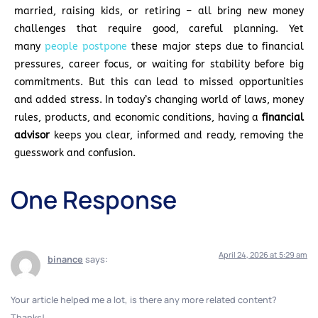
married, raising kids, or retiring – all bring new money
challenges that require good, careful planning. Yet
many
people postpone
these major steps due to financial
pressures, career focus, or waiting for stability before big
commitments. But this can lead to missed opportunities
and added stress. In today’s changing world of laws, money
rules, products, and economic conditions, having a
financial
advisor
keeps you clear, informed and ready, removing the
guesswork and confusion.
One Response
April 24, 2026 at 5:29 am
binance
says:
Your article helped me a lot, is there any more related content?
Thanks!