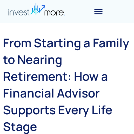
From Starting a Family
to Nearing
Retirement: How a
Financial Advisor
Supports Every Life
Stage