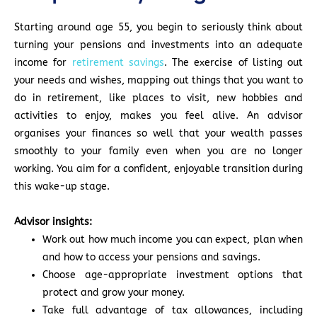
Starting around age 55, you begin to seriously think about
turning your pensions and investments into an adequate
income for
retirement savings
. The exercise of listing out
your needs and wishes, mapping out things that you want to
do in retirement, like places to visit, new hobbies and
activities to enjoy, makes you feel alive. An advisor
organises your finances so well that your wealth passes
smoothly to your family even when you are no longer
working. You aim for a confident, enjoyable transition during
this wake-up stage.
Advisor insights:
Work out how much income you can expect, plan when
and how to access your pensions and savings.
Choose age-appropriate investment options that
protect and grow your money.
Take full advantage of tax allowances, including